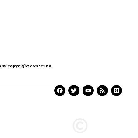
 any copyright concerns.