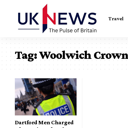
Travel
Tag:
Woolwich Crown
Dartford Men Charged