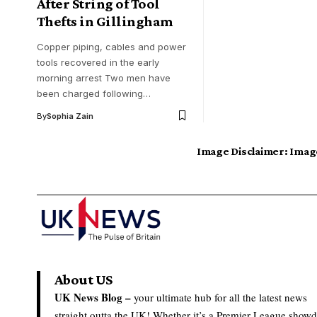
After String of Tool
Thefts in Gillingham
Copper piping, cables and power
tools recovered in the early
morning arrest Two men have
been charged following…
By
Sophia Zain
Image Disclaimer:
Image
About US
UK News Blog –
your ultimate hub for all the latest news
straight outta the UK! Whether it’s a Premier League show