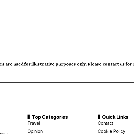
s are used for illustrative purposes only. Please contact us for
Top Categories
Quick Links
Travel
Contact
Opinion
Cookie Policy
down,