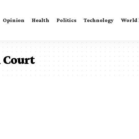
Opinion
Health
Politics
Technology
World
 Court