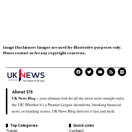
Image Disclaimer:
Images are used for illustrative purposes only.
Please contact us for any copyright concerns.
About US
UK News Blog –
your ultimate hub for all the latest news straight outta
the UK! Whether it’s a Premier League showdown, breaking financial
news, or trending stories, UK News Blog delivers it fast and fresh.
Top Categories
Quick Links
Travel
Contact