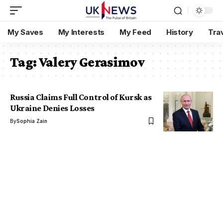
My Saves
My Interests
My Feed
History
Tra
Tag:
Valery Gerasimov
Russia Claims Full Control of Kursk as
Ukraine Denies Losses
By
Sophia Zain