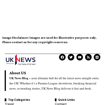
Image Disclaimer:
Images are used for illustrative purposes only.
Please contact us for any copyright concerns.
About US
UK News Blog –
your ultimate hub for all the latest news straight outta
the UK! Whether it’s a Premier League showdown, breaking financial
news, or trending stories, UK News Blog delivers it fast and fresh.
Top Categories
Quick Links
Travel
Contact