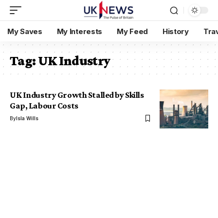
My Saves
My Interests
My Feed
History
Tra
Tag:
UK Industry
UK Industry Growth Stalled by Skills
Gap, Labour Costs
By
Isla Wills