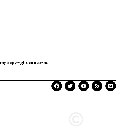
 any copyright concerns.