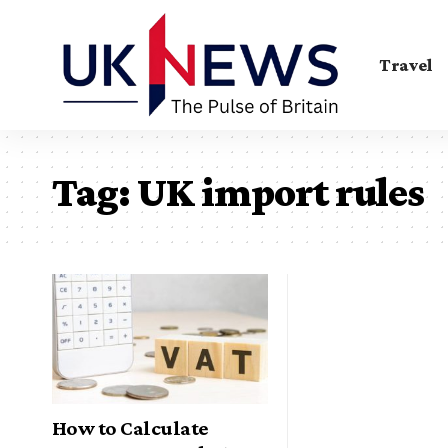
Travel
Tag:
UK import rules
How to Calculate