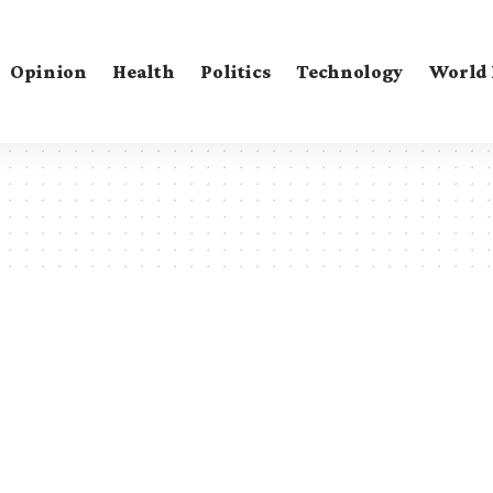
Opinion
Health
Politics
Technology
World