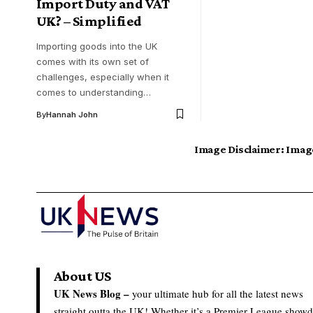
Import Duty and VAT
UK? – Simplified
Importing goods into the UK
comes with its own set of
challenges, especially when it
comes to understanding…
By
Hannah John
Image Disclaimer:
Image
About US
UK News Blog –
your ultimate hub for all the latest news
straight outta the UK! Whether it’s a Premier League show