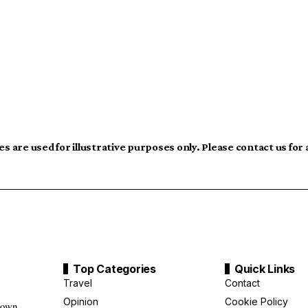
s are used for illustrative purposes only. Please contact us for
Top Categories
Quick Links
Travel
Contact
Opinion
Cookie Policy
down,