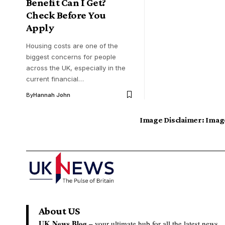
Benefit Can I Get?
Check Before You
Apply
Housing costs are one of the
biggest concerns for people
across the UK, especially in the
current financial…
By
Hannah John
Image Disclaimer:
Image
About US
UK News Blog –
your ultimate hub for all the latest news