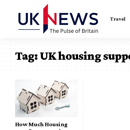
Travel
Tag:
UK housing supp
How Much Housing