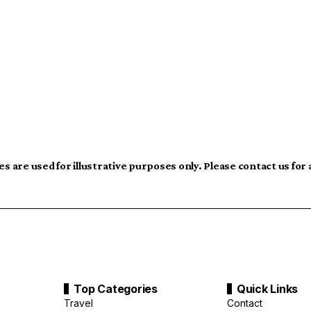
s are used for illustrative purposes only. Please contact us for
Top Categories
Quick Links
Travel
Contact