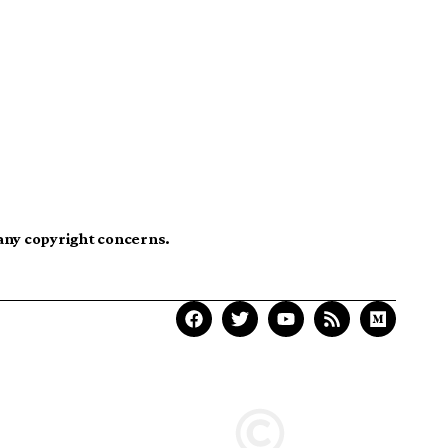
 any copyright concerns.