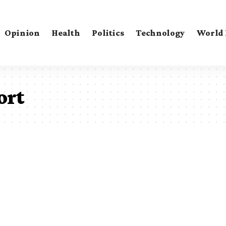
Opinion
Health
Politics
Technology
World
ort