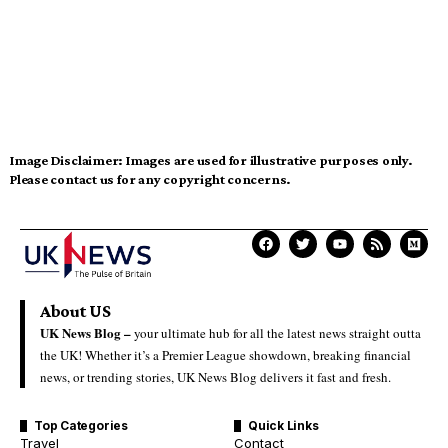
Image Disclaimer:
Images are used for illustrative purposes only.
Please contact us for any copyright concerns.
About US
UK News Blog –
your ultimate hub for all the latest news straight outta
the UK! Whether it’s a Premier League showdown, breaking financial
news, or trending stories, UK News Blog delivers it fast and fresh.
Top Categories
Quick Links
Travel
Contact