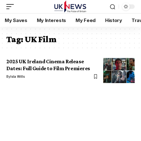
My Saves
My Interests
My Feed
History
Tra
Tag:
UK Film
2025 UK Ireland Cinema Release
Dates: Full Guide to Film Premieres
By
Isla Wills