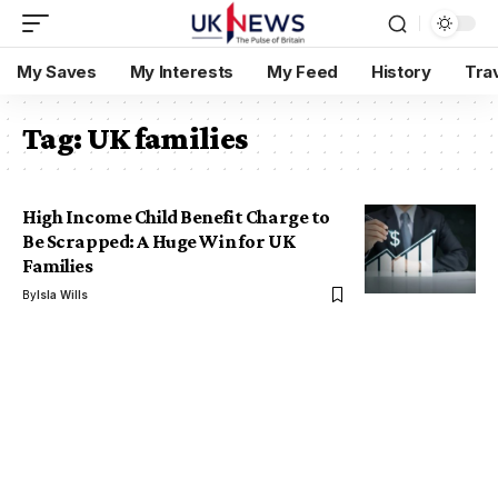
My Saves
My Interests
My Feed
History
Tra
Tag:
UK families
High Income Child Benefit Charge to
Be Scrapped: A Huge Win for UK
Families
By
Isla Wills