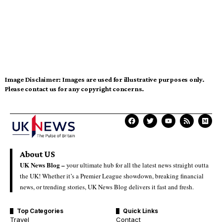
Image Disclaimer:
Images are used for illustrative purposes only.
Please contact us for any copyright concerns.
About US
UK News Blog –
your ultimate hub for all the latest news straight outta
the UK! Whether it’s a Premier League showdown, breaking financial
news, or trending stories, UK News Blog delivers it fast and fresh.
Top Categories
Quick Links
Travel
Contact