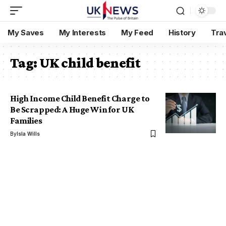
My Saves
My Interests
My Feed
History
Tra
Tag:
UK child benefit
High Income Child Benefit Charge to
Be Scrapped: A Huge Win for UK
Families
By
Isla Wills