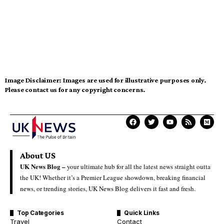
Image Disclaimer:
Images are used for illustrative purposes only.
Please contact us for any copyright concerns.
About US
UK News Blog –
your ultimate hub for all the latest news straight outta
the UK! Whether it’s a Premier League showdown, breaking financial
news, or trending stories, UK News Blog delivers it fast and fresh.
Top Categories
Quick Links
Travel
Contact