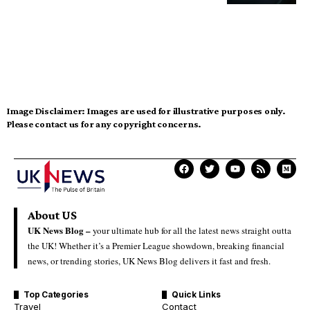
Image Disclaimer:
Images are used for illustrative purposes only.
Please contact us for any copyright concerns.
About US
UK News Blog –
your ultimate hub for all the latest news straight outta
the UK! Whether it’s a Premier League showdown, breaking financial
news, or trending stories, UK News Blog delivers it fast and fresh.
Top Categories
Quick Links
Travel
Contact