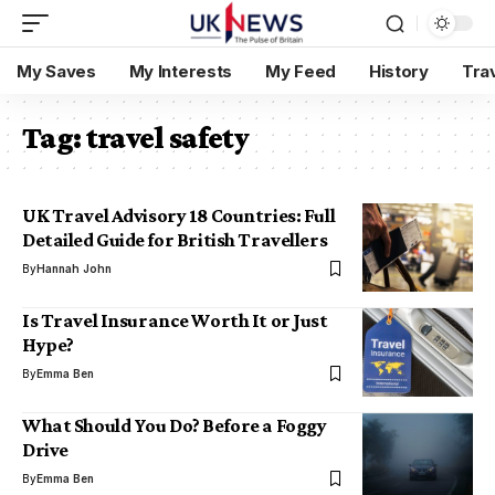
My Saves
My Interests
My Feed
History
Tra
Tag:
travel safety
UK Travel Advisory 18 Countries: Full
Detailed Guide for British Travellers
By
Hannah John
Is Travel Insurance Worth It or Just
Hype?
By
Emma Ben
What Should You Do? Before a Foggy
Drive
By
Emma Ben