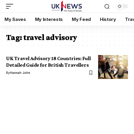
My Saves
My Interests
My Feed
History
Tra
Tag:
travel advisory
UK Travel Advisory 18 Countries: Full
Detailed Guide for British Travellers
By
Hannah John