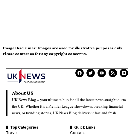
Image Disclaimer:
Images are used for illustrative purposes only.
Please contact us for any copyright concerns.
About US
UK News Blog –
your ultimate hub for all the latest news straight outta
the UK! Whether it’s a Premier League showdown, breaking financial
news, or trending stories, UK News Blog delivers it fast and fresh.
Top Categories
Quick Links
Travel
Contact