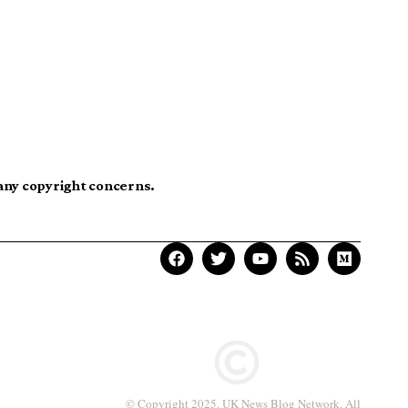
 any copyright concerns.
© Copyright 2025. UK News Blog Network. All