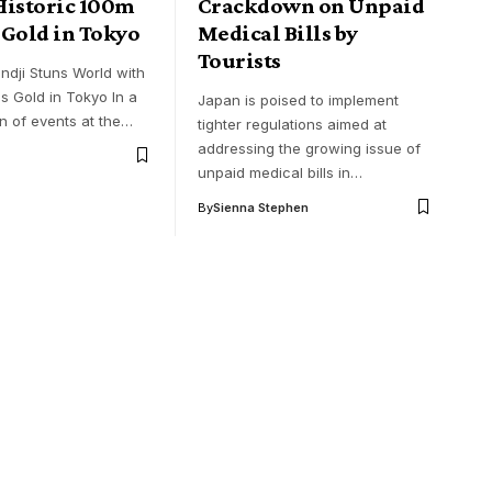
Historic 100m
Crackdown on Unpaid
 Gold in Tokyo
Medical Bills by
Tourists
ndji Stuns World with
s Gold in Tokyo In a
Japan is poised to implement
rn of events at the…
tighter regulations aimed at
addressing the growing issue of
unpaid medical bills in…
By
Sienna Stephen