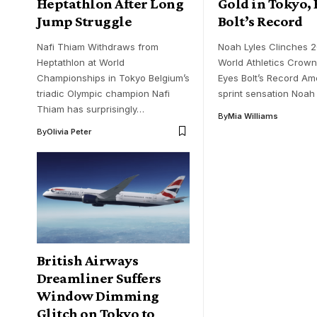
Heptathlon After Long
Gold in Tokyo, 
Jump Struggle
Bolt’s Record
Nafi Thiam Withdraws from
Noah Lyles Clinches 
Heptathlon at World
World Athletics Crow
Championships in Tokyo Belgium’s
Eyes Bolt’s Record Am
triadic Olympic champion Nafi
sprint sensation Noah
Thiam has surprisingly…
By
Mia Williams
By
Olivia Peter
British Airways
Dreamliner Suffers
Window Dimming
Glitch on Tokyo to