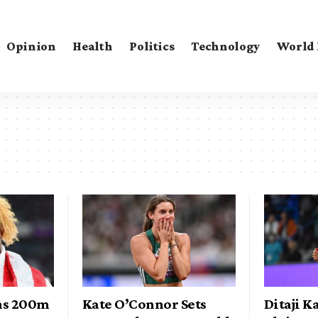
Opinion
Health
Politics
Technology
World
ns 200m
Kate O’Connor Sets
Ditaji 