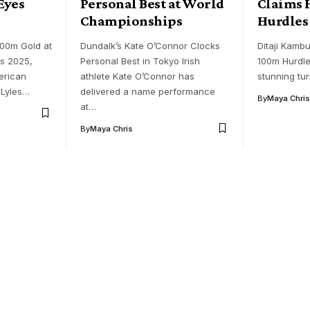
Eyes
Personal Best at World
Claims 
Championships
Hurdles
200m Gold at
Dundalk’s Kate O’Connor Clocks
Ditaji Kambu
ns 2025,
Personal Best in Tokyo Irish
100m Hurdle
erican
athlete Kate O’Connor has
stunning tu
 Lyles…
delivered a name performance
By
Maya Chris
at…
By
Maya Chris