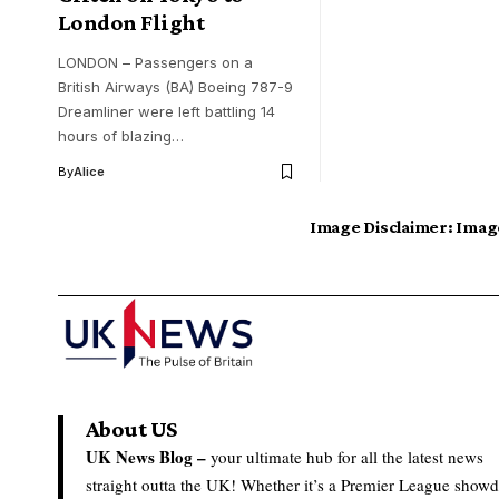
London Flight
LONDON – Passengers on a
British Airways (BA) Boeing 787-9
Dreamliner were left battling 14
hours of blazing…
By
Alice
Image Disclaimer:
Image
About US
UK News Blog –
your ultimate hub for all the latest news
straight outta the UK! Whether it’s a Premier League show