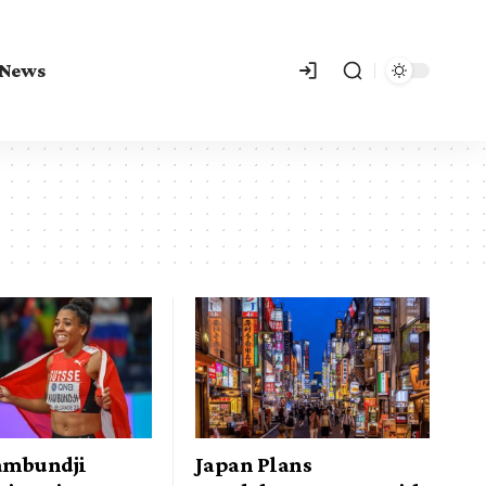
 News
Kambundji
Japan Plans