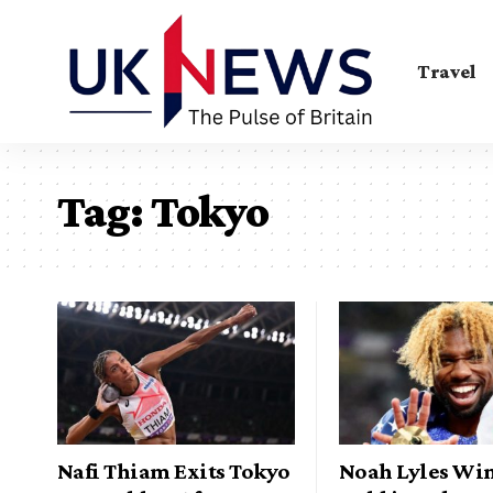
Travel
Tag:
Tokyo
Nafi Thiam Exits Tokyo
Noah Lyles Wi