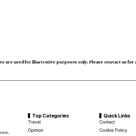
s are used for illustrative purposes only. Please contact us for
Top Categories
Quick Links
Travel
Contact
Opinion
Cookie Policy
down,