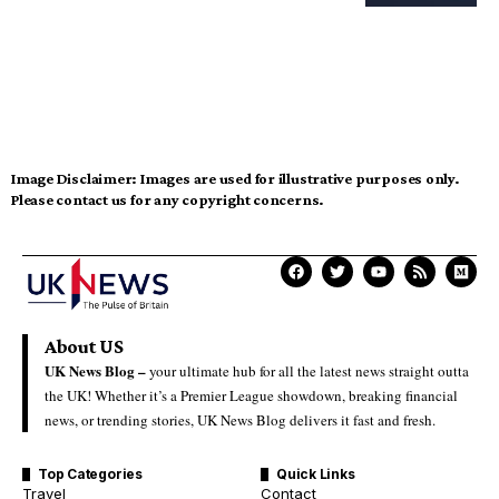
Image Disclaimer:
Images are used for illustrative purposes only.
Please contact us for any copyright concerns.
About US
UK News Blog –
your ultimate hub for all the latest news straight outta
the UK! Whether it’s a Premier League showdown, breaking financial
news, or trending stories, UK News Blog delivers it fast and fresh.
Top Categories
Quick Links
Travel
Contact