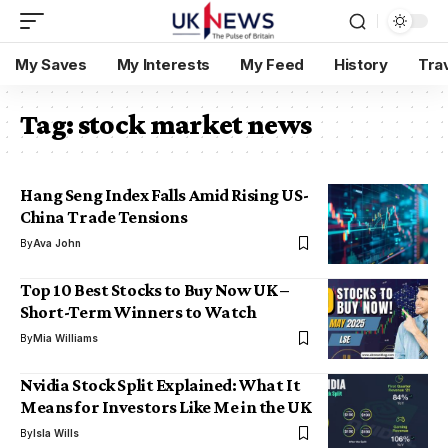
My Saves
My Interests
My Feed
History
Tra
Tag:
stock market news
Hang Seng Index Falls Amid Rising US-
China Trade Tensions
By
Ava John
Top 10 Best Stocks to Buy Now UK –
Short-Term Winners to Watch
By
Mia Williams
Nvidia Stock Split Explained: What It
Means for Investors Like Me in the UK
By
Isla Wills