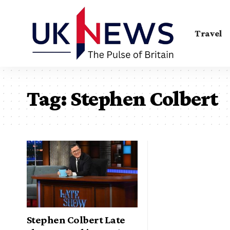
Travel
Tag:
Stephen Colbert
Stephen Colbert Late