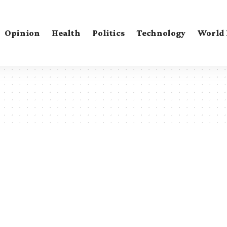
Opinion
Health
Politics
Technology
World