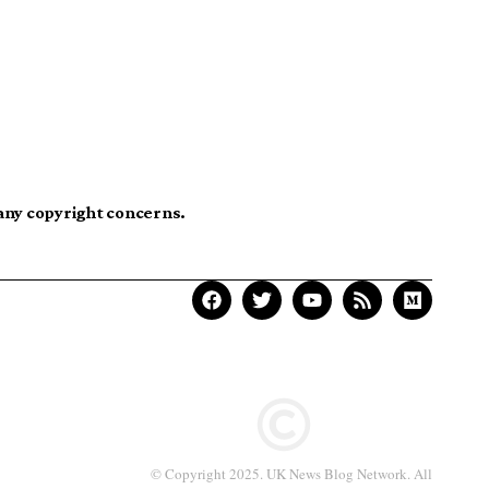
 any copyright concerns.
© Copyright 2025. UK News Blog Network. All