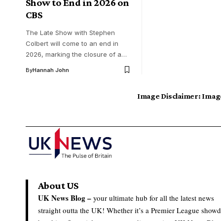
Show to End in 2026 on
CBS
The Late Show with Stephen
Colbert will come to an end in
2026, marking the closure of a…
By
Hannah John
Image Disclaimer:
Image
About US
UK News Blog –
your ultimate hub for all the latest news
straight outta the UK! Whether it’s a Premier League show