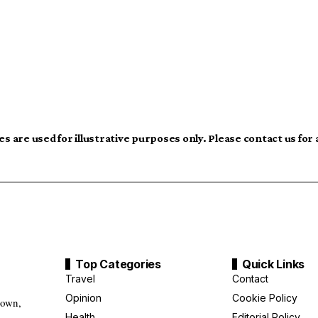
s are used for illustrative purposes only. Please contact us for
Top Categories
Quick Links
Travel
Contact
Opinion
Cookie Policy
down,
Health
Editorial Policy