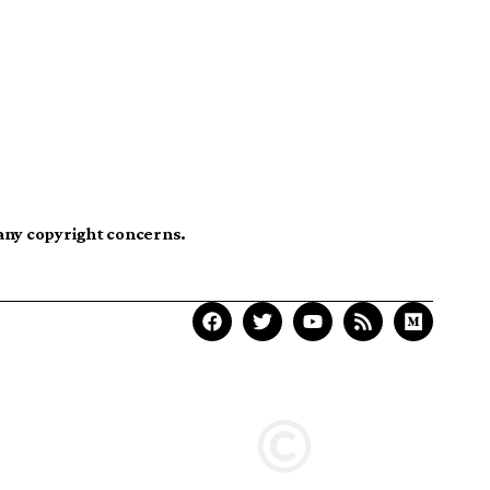
 any copyright concerns.