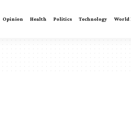
Opinion
Health
Politics
Technology
World