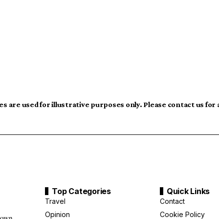
s are used for illustrative purposes only. Please contact us for
Top Categories
Quick Links
Travel
Contact
Opinion
Cookie Policy
down,