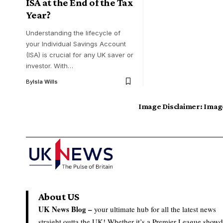
ISA at the End of the Tax
Year?
Understanding the lifecycle of
your Individual Savings Account
(ISA) is crucial for any UK saver or
investor. With…
By
Isla Wills
Image Disclaimer:
Image
About US
UK News Blog –
your ultimate hub for all the latest news
straight outta the UK! Whether it’s a Premier League show