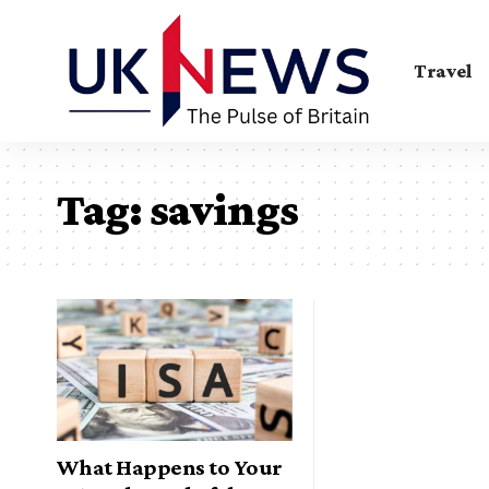
Travel
Tag:
savings
What Happens to Your