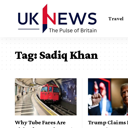
Travel
Tag:
Sadiq Khan
Why Tube Fares Are
Trump Claims