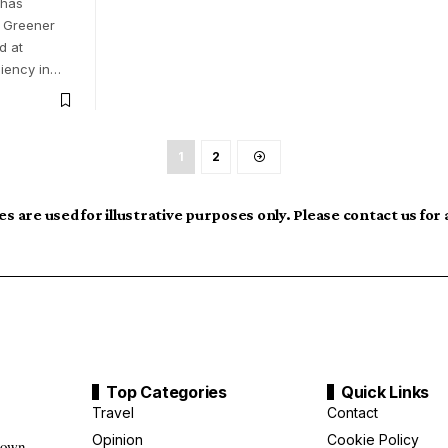
 has
n Greener
d at
ciency in…
1
2
s are used for illustrative purposes only. Please contact us for
Top Categories
Quick Links
Travel
Contact
Opinion
Cookie Policy
down,