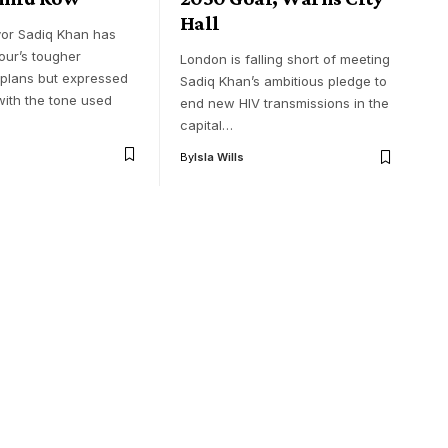
Hall
or Sadiq Khan has
ur’s tougher
London is falling short of meeting
 plans but expressed
Sadiq Khan’s ambitious pledge to
with the tone used
end new HIV transmissions in the
capital…
By
Isla Wills