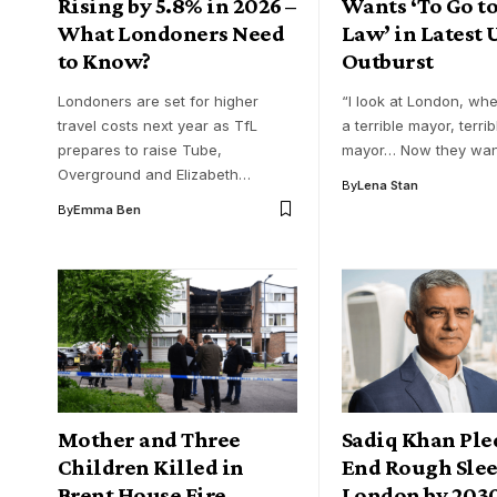
Rising by 5.8% in 2026 –
Wants ‘To Go to
What Londoners Need
Law’ in Latest
to Know?
Outburst
Londoners are set for higher
“I look at London, wh
travel costs next year as TfL
a terrible mayor, terrib
prepares to raise Tube,
mayor… Now they wan
Overground and Elizabeth…
By
Lena Stan
By
Emma Ben
Mother and Three
Sadiq Khan Ple
Children Killed in
End Rough Slee
Brent House Fire
London by 203