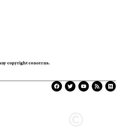
 any copyright concerns.