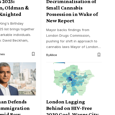
 2025:
Decriminalisation of
m, Oldman &
Small Cannabis
 Knighted
Possession in Wake of
New Report
King's Birthday
5 list brings together
Mayor backs findings from
markable individuals.
London Drugs Commission,
: David Beckham,
pushing for shift in approach to
cannabis laws Mayor of London…
mes
By
Alice
han Defends
London Lagging
Immigration
Behind on HIV-Free
Amid Row
2030 Goal, Warns City