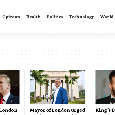
Opinion
Health
Politics
Technology
World
 London
Mayor of London urged
King’s 