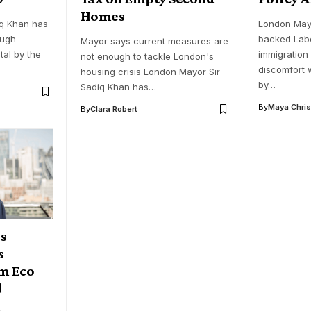
Homes
q Khan has
London May
ough
backed Labo
Mayor says current measures are
tal by the
immigration
not enough to tackle London's
discomfort 
housing crisis London Mayor Sir
by…
Sadiq Khan has…
By
Maya Chris
By
Clara Robert
s
s
m Eco
d