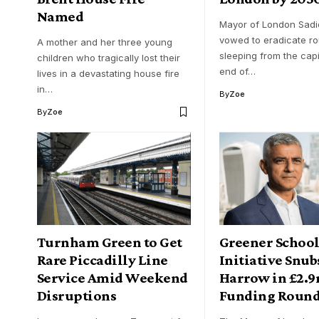
Named
Mayor of London Sadi
vowed to eradicate r
A mother and her three young
sleeping from the capi
children who tragically lost their
end of…
lives in a devastating house fire
in…
By
Zoe
By
Zoe
Turnham Green to Get
Greener School
Rare Piccadilly Line
Initiative Snub
Service Amid Weekend
Harrow in £2.9
Disruptions
Funding Roun