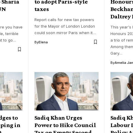
 Sharia
to adopt Paris-style
Honours
 UN
taxes
Beckha
Daltrey
Report calls for new tax powers
for the Mayor of London London
ere you have
This year's 
could soon mirror Paris when it…
le, terrible
Honours 202
t to go…
a trio of re
By
Elena
Among them
Gary…
By
Amelia Ja
dges to
Sadiq Khan Urges
Sadiq K
ping in
Power to Hike Council
Labour 
0
Tax on Empty Second
Policy 