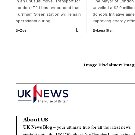
In an unusual move, Transport for
The Mayor of London
London (TfL) has announced that
unveiled a £2.9 millio
Turnham Green station will remain
Schools Initiative aime
operational during…
improving energy effi
By
Zoe
By
Lena Stan
Image Disclaimer:
Image
About US
UK News Blog –
your ultimate hub for all the latest news
straight outta the UK! Whether it’s a Premier League show