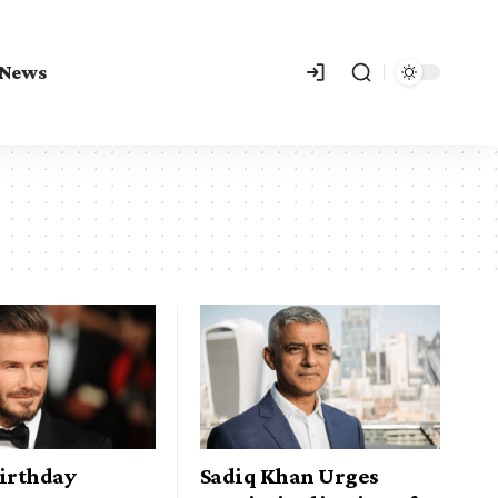
 News
Birthday
Sadiq Khan Urges