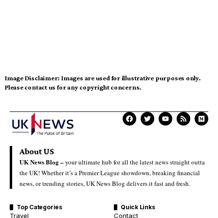
Image Disclaimer:
Images are used for illustrative purposes only.
Please contact us for any copyright concerns.
About US
UK News Blog –
your ultimate hub for all the latest news straight outta
the UK! Whether it’s a Premier League showdown, breaking financial
news, or trending stories, UK News Blog delivers it fast and fresh.
Top Categories
Quick Links
Travel
Contact