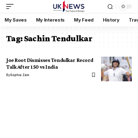
My Saves
My Interests
My Feed
History
Tra
Tag:
Sachin Tendulkar
Joe Root Dismisses Tendulkar Record
Talk After 150 vs India
By
Sophia Zain