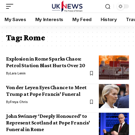
My Saves
My Interests
My Feed
History
Tra
Tag:
Rome
Explosion in Rome Sparks Chaos:
Petrol Station Blast Hurts Over 20
By
Lara Lenin
Von der Leyen Eyes Chance to Meet
Trump at Pope Francis’ Funeral
By
Freya Chris
John Swinney ‘Deeply Honoured’ to
Represent Scotland at Pope Francis’
Funeral in Rome