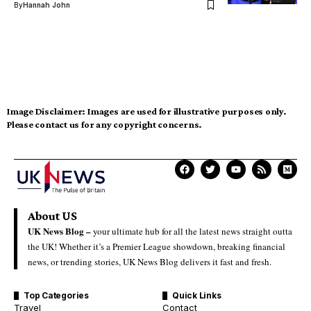
By
Hannah John
Image Disclaimer:
Images are used for illustrative purposes only.
Please contact us for any copyright concerns.
About US
UK News Blog –
your ultimate hub for all the latest news straight outta
the UK! Whether it’s a Premier League showdown, breaking financial
news, or trending stories, UK News Blog delivers it fast and fresh.
Top Categories
Quick Links
Travel
Contact