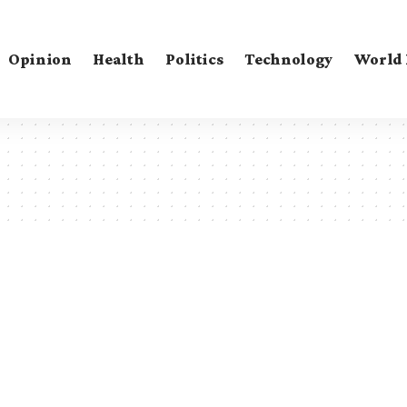
Opinion
Health
Politics
Technology
World