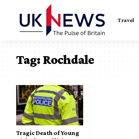
Travel
Tag:
Rochdale
Tragic Death of Young