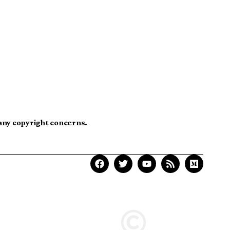
 any copyright concerns.