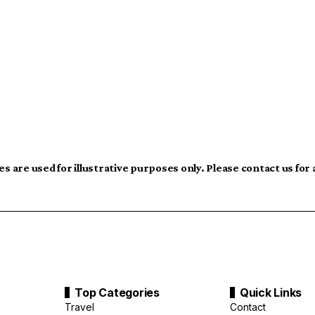
s are used for illustrative purposes only. Please contact us for
Top Categories
Quick Links
Travel
Contact