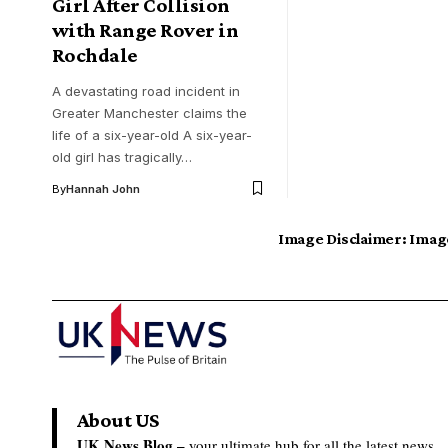
Girl After Collision
with Range Rover in
Rochdale
A devastating road incident in
Greater Manchester claims the
life of a six-year-old A six-year-
old girl has tragically…
By
Hannah John
Image Disclaimer:
Image
About US
UK News Blog –
your ultimate hub for all the latest news