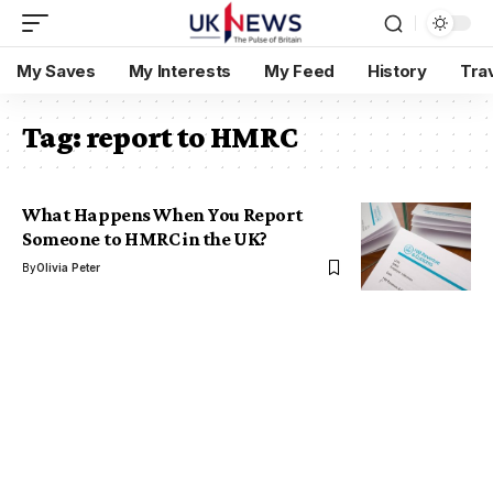
My Saves
My Interests
My Feed
History
Tra
Tag:
report to HMRC
What Happens When You Report
Someone to HMRC in the UK?
By
Olivia Peter