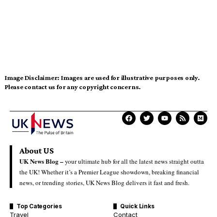
Image Disclaimer:
Images are used for illustrative purposes only.
Please contact us for any copyright concerns.
About US
UK News Blog –
your ultimate hub for all the latest news straight outta
the UK! Whether it’s a Premier League showdown, breaking financial
news, or trending stories, UK News Blog delivers it fast and fresh.
Top Categories
Quick Links
Travel
Contact