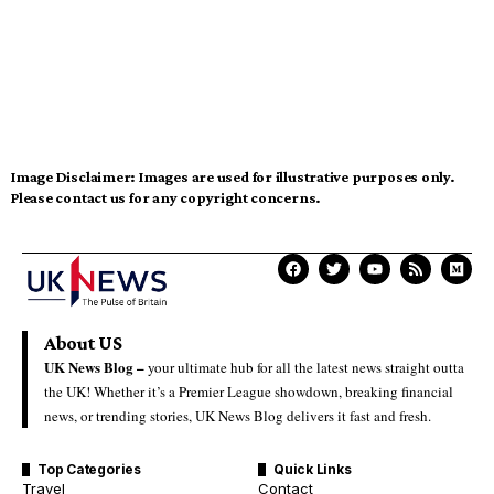
Image Disclaimer:
Images are used for illustrative purposes only.
Please contact us for any copyright concerns.
About US
UK News Blog –
your ultimate hub for all the latest news straight outta
the UK! Whether it’s a Premier League showdown, breaking financial
news, or trending stories, UK News Blog delivers it fast and fresh.
Top Categories
Quick Links
Travel
Contact