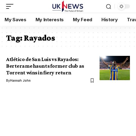
My Saves
My Interests
My Feed
History
Tra
Tag:
Rayados
Atlético de San Luis vs Rayados:
Berterame haunts former club as
Torrent wins in fiery return
By
Hannah John