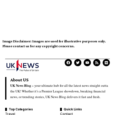
Image Disclaimer:
Images are used for illustrative purposes only.
Please contact us for any copyright concerns.
About US
UK News Blog –
your ultimate hub for all the latest news straight outta
the UK! Whether it’s a Premier League showdown, breaking financial
news, or trending stories, UK News Blog delivers it fast and fresh.
Top Categories
Quick Links
Travel
Contact