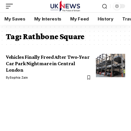
My Saves
My Interests
My Feed
History
Tra
Tag:
Rathbone Square
Vehicles Finally Freed After Two-Year
Car Park Nightmare in Central
London
By
Sophia Zain