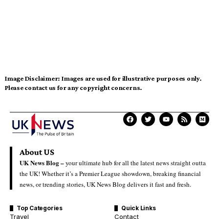
Image Disclaimer:
Images are used for illustrative purposes only.
Please contact us for any copyright concerns.
About US
UK News Blog –
your ultimate hub for all the latest news straight outta
the UK! Whether it’s a Premier League showdown, breaking financial
news, or trending stories, UK News Blog delivers it fast and fresh.
Top Categories
Quick Links
Travel
Contact