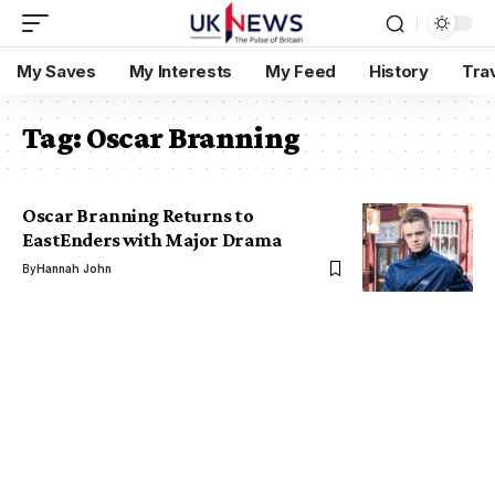
My Saves
My Interests
My Feed
History
Tra
Tag:
Oscar Branning
Oscar Branning Returns to
EastEnders with Major Drama
By
Hannah John