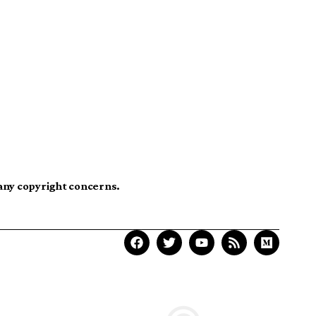
 any copyright concerns.