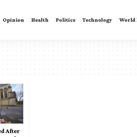
Opinion
Health
Politics
Technology
World
d After