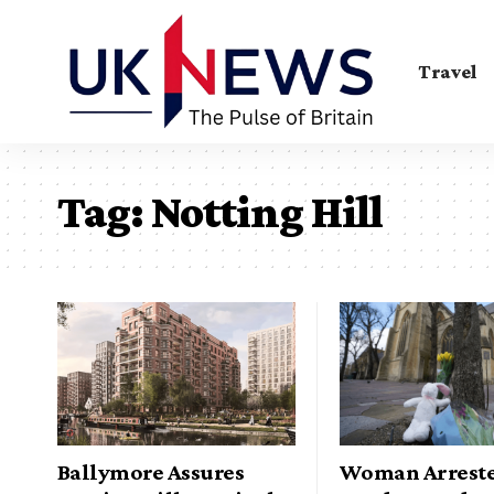
Travel
Tag:
Notting Hill
Ballymore Assures
Woman Arreste