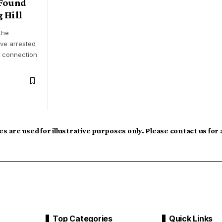
Found
 Hill
the
ave arrested
n connection
s are used for illustrative purposes only. Please contact us for
Top Categories
Quick Links