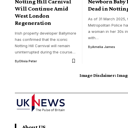
Notting Hill Carnival
Newborn Baby 
Will Continue Amid
Dead in Notting
West London
​As of 31 March 2025, 
Regeneration
Metropolitan Police h
a woman in her 30s i
Irish property developer Ballymore
with…
has confirmed that the iconic
Notting Hill Carnival will remain
By
Amelia James
uninterrupted during the course…
By
Olivia Peter
Image Disclaimer:
Image
About US