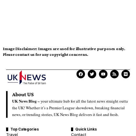
Image Disclaimer:
Images are used for illustrative purposes only.
Please contact us for any copyright concerns.
About US
UK News Blog –
your ultimate hub for all the latest news straight outta
the UK! Whether it’s a Premier League showdown, breaking financial
news, or trending stories, UK News Blog delivers it fast and fresh.
Top Categories
Quick Links
Travel
Contact