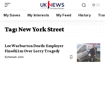
My Saves
My Interests
My Feed
History
Tra
Tag:
New York Street
Lee Warburton Death: Employer
Fined £1m Over Lorry Tragedy
By
Hannah John