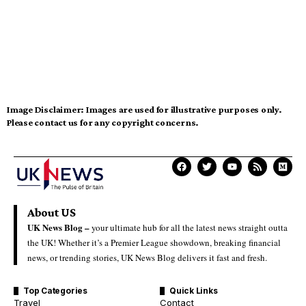
Image Disclaimer:
Images are used for illustrative purposes only.
Please contact us for any copyright concerns.
About US
UK News Blog –
your ultimate hub for all the latest news straight outta
the UK! Whether it’s a Premier League showdown, breaking financial
news, or trending stories, UK News Blog delivers it fast and fresh.
Top Categories
Quick Links
Travel
Contact