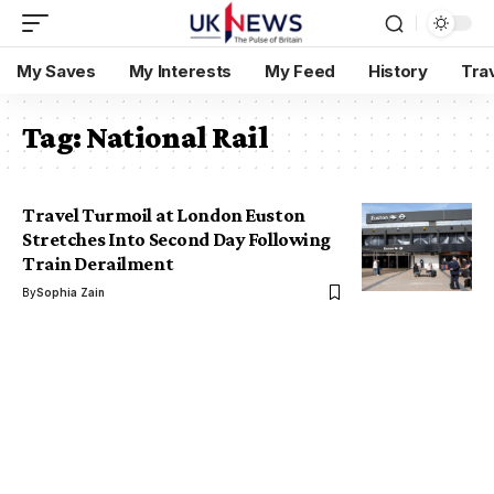
My Saves
My Interests
My Feed
History
Tra
Tag:
National Rail
Travel Turmoil at London Euston
Stretches Into Second Day Following
Train Derailment
By
Sophia Zain