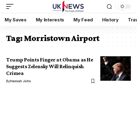
My Saves
My Interests
My Feed
History
Tra
Tag:
Morristown Airport
Trump Points Finger at Obama as He
Suggests Zelensky Will Relinquish
Crimea
By
Hannah John