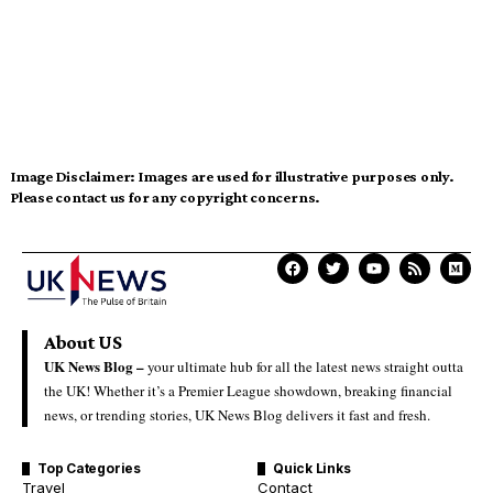
Image Disclaimer:
Images are used for illustrative purposes only.
Please contact us for any copyright concerns.
About US
UK News Blog –
your ultimate hub for all the latest news straight outta
the UK! Whether it’s a Premier League showdown, breaking financial
news, or trending stories, UK News Blog delivers it fast and fresh.
Top Categories
Quick Links
Travel
Contact