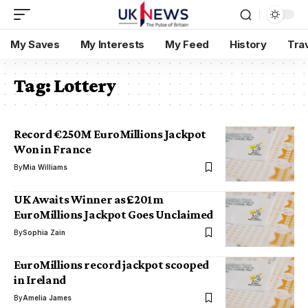
My Saves
My Interests
My Feed
History
Tra
Tag:
Lottery
Record €250M EuroMillions Jackpot
Won in France
By
Mia Williams
UK Awaits Winner as £201m
EuroMillions Jackpot Goes Unclaimed
By
Sophia Zain
EuroMillions record jackpot scooped
in Ireland
By
Amelia James