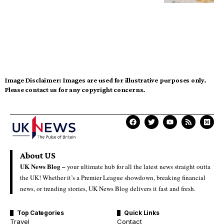
Image Disclaimer:
Images are used for illustrative purposes only.
Please contact us for any copyright concerns.
About US
UK News Blog –
your ultimate hub for all the latest news straight outta
the UK! Whether it’s a Premier League showdown, breaking financial
news, or trending stories, UK News Blog delivers it fast and fresh.
Top Categories
Quick Links
Travel
Contact