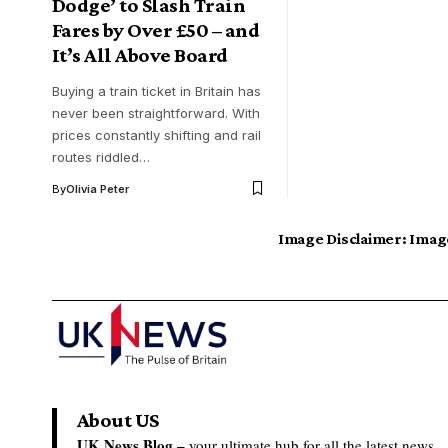
Dodge’ to Slash Train
Fares by Over £50 – and
It’s All Above Board
Buying a train ticket in Britain has
never been straightforward. With
prices constantly shifting and rail
routes riddled…
By
Olivia Peter
Image Disclaimer:
Image
About US
UK News Blog –
your ultimate hub for all the latest news