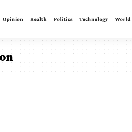
Opinion
Health
Politics
Technology
World
ton