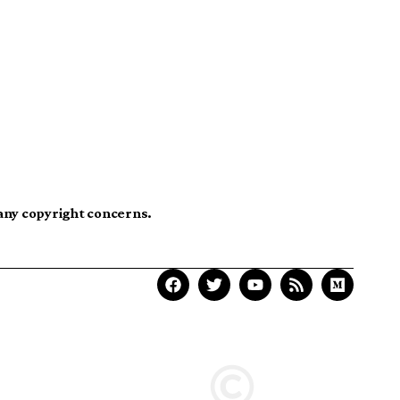
 any copyright concerns.