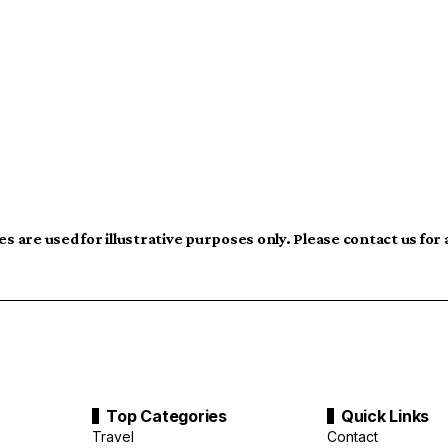
s are used for illustrative purposes only. Please contact us for
Top Categories
Quick Links
Travel
Contact