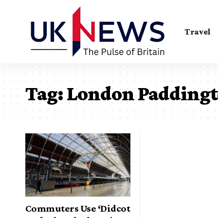
Travel
Tag:
London Padding
Commuters Use ‘Didcot