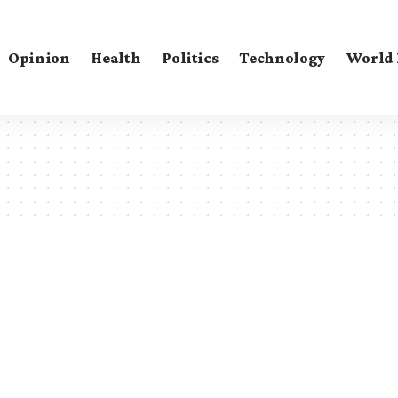
Opinion
Health
Politics
Technology
World