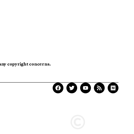
 any copyright concerns.