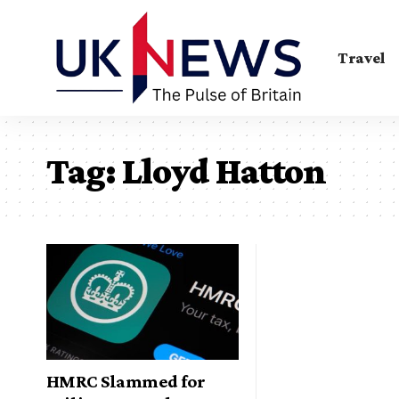
Travel
Tag:
Lloyd Hatton
HMRC Slammed for