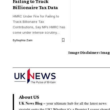
Failing to Track
Billionaire Tax Data
HMRC Under Fire for Failing to
Track Billionaire Tax
Contributions, Say MPs HMRC has
come under intense scrutiny…
By
Sophia Zain
Image Disclaimer:
Image
About US
UK News Blog –
your ultimate hub for all the latest news
straight outta the UK! Whether it’s a Premier League show