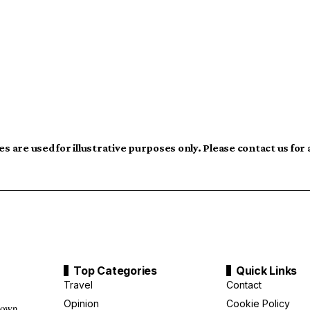
s are used for illustrative purposes only. Please contact us for
Top Categories
Quick Links
Travel
Contact
Opinion
Cookie Policy
down,