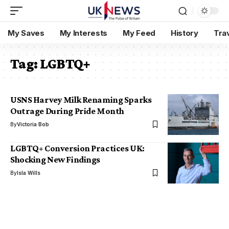
My Saves
My Interests
My Feed
History
Tra
Tag:
LGBTQ+
USNS Harvey Milk Renaming Sparks
Outrage During Pride Month
By
Victoria Bob
LGBTQ+ Conversion Practices UK:
Shocking New Findings
By
Isla Wills