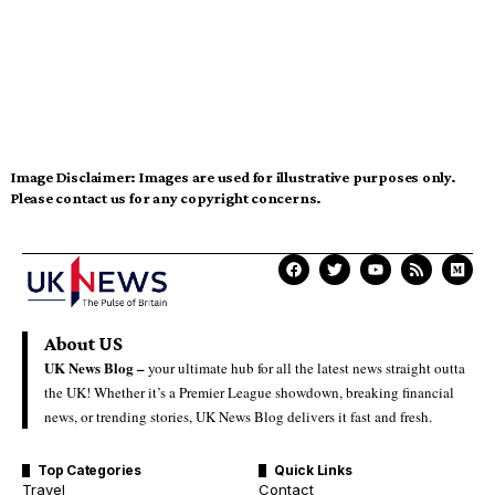
Image Disclaimer:
Images are used for illustrative purposes only.
Please contact us for any copyright concerns.
About US
UK News Blog –
your ultimate hub for all the latest news straight outta
the UK! Whether it’s a Premier League showdown, breaking financial
news, or trending stories, UK News Blog delivers it fast and fresh.
Top Categories
Quick Links
Travel
Contact