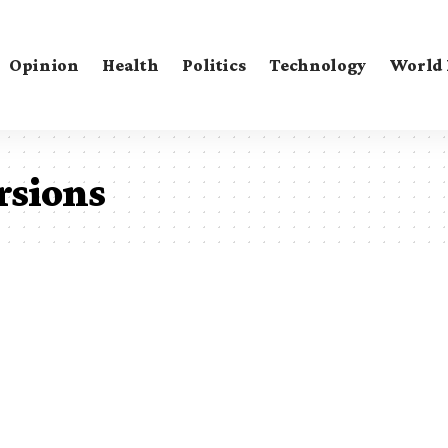
Opinion
Health
Politics
Technology
World
ersions