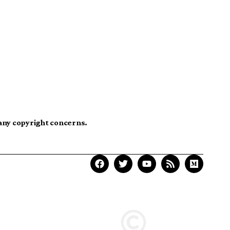
 any copyright concerns.