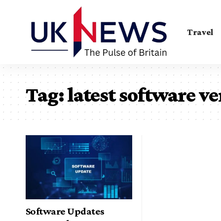
Travel
Tag:
latest software v
Software Updates