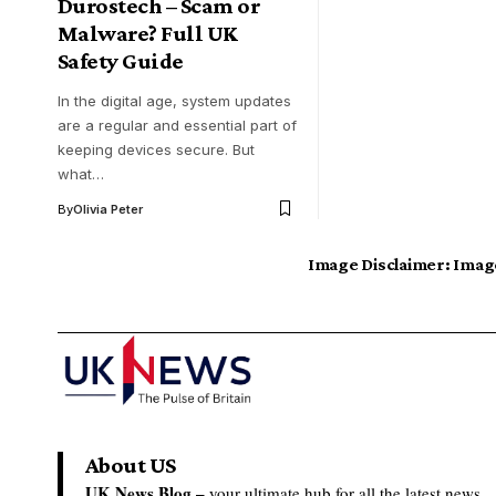
Durostech – Scam or
Malware? Full UK
Safety Guide
In the digital age, system updates
are a regular and essential part of
keeping devices secure. But
what…
By
Olivia Peter
Image Disclaimer:
Image
About US
UK News Blog –
your ultimate hub for all the latest news