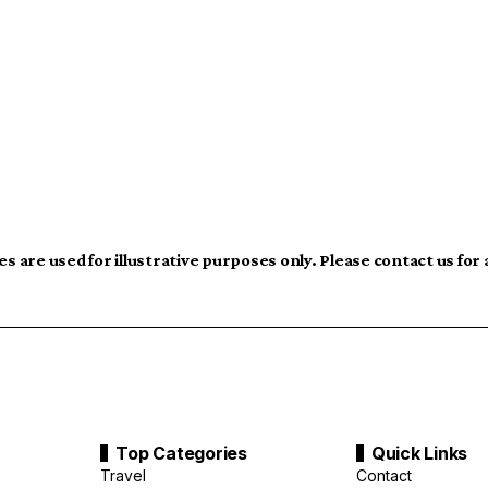
s are used for illustrative purposes only. Please contact us for
Top Categories
Quick Links
Travel
Contact