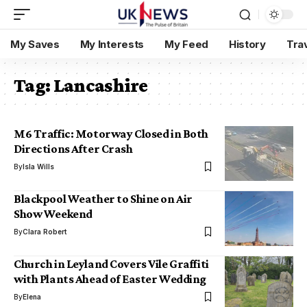
My Saves
My Interests
My Feed
History
Tra
Tag:
Lancashire
M6 Traffic: Motorway Closed in Both
Directions After Crash
By
Isla Wills
Blackpool Weather to Shine on Air
Show Weekend
By
Clara Robert
Church in Leyland Covers Vile Graffiti
with Plants Ahead of Easter Wedding
By
Elena