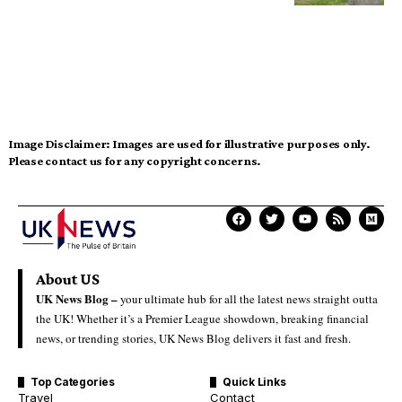
Image Disclaimer:
Images are used for illustrative purposes only.
Please contact us for any copyright concerns.
About US
UK News Blog –
your ultimate hub for all the latest news straight outta
the UK! Whether it’s a Premier League showdown, breaking financial
news, or trending stories, UK News Blog delivers it fast and fresh.
Top Categories
Quick Links
Travel
Contact