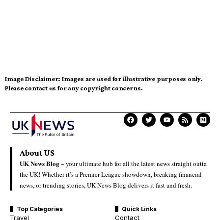
Image Disclaimer:
Images are used for illustrative purposes only.
Please contact us for any copyright concerns.
About US
UK News Blog –
your ultimate hub for all the latest news straight outta
the UK! Whether it’s a Premier League showdown, breaking financial
news, or trending stories, UK News Blog delivers it fast and fresh.
Top Categories
Quick Links
Travel
Contact