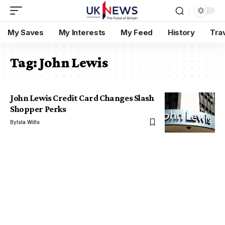
My Saves
My Interests
My Feed
History
Tra
Tag:
John Lewis
John Lewis Credit Card Changes Slash
Shopper Perks
By
Isla Wills