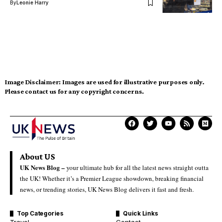
By
Leonie Harry
Image Disclaimer:
Images are used for illustrative purposes only.
Please contact us for any copyright concerns.
About US
UK News Blog –
your ultimate hub for all the latest news straight outta
the UK! Whether it’s a Premier League showdown, breaking financial
news, or trending stories, UK News Blog delivers it fast and fresh.
Top Categories
Quick Links
Travel
Contact