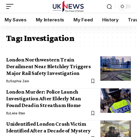
My Saves
My Interests
My Feed
History
Tra
Tag:
Investigation
London Northwestern Train
Derailment Near Bletchley Triggers
Major Rail Safety Investigation
By
Sophia Zain
London Murder: Police Launch
Investigation After Elderly Man
Found Dead in Streatham Home
By
Lena Stan
Unidentified London Crash Victim
Identified After a Decade of Mystery