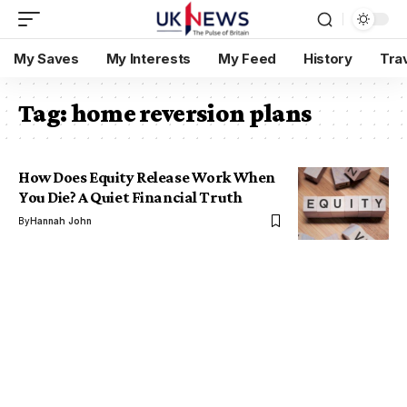
My Saves
My Interests
My Feed
History
Tra
Tag:
home reversion plans
How Does Equity Release Work When
You Die? A Quiet Financial Truth
By
Hannah John