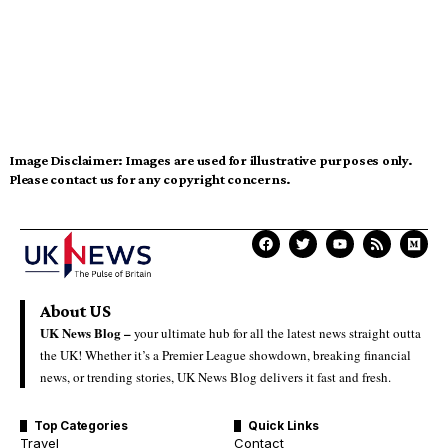
Image Disclaimer:
Images are used for illustrative purposes only.
Please contact us for any copyright concerns.
About US
UK News Blog –
your ultimate hub for all the latest news straight outta
the UK! Whether it’s a Premier League showdown, breaking financial
news, or trending stories, UK News Blog delivers it fast and fresh.
Top Categories
Quick Links
Travel
Contact