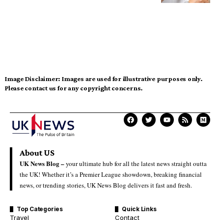
Image Disclaimer:
Images are used for illustrative purposes only.
Please contact us for any copyright concerns.
About US
UK News Blog –
your ultimate hub for all the latest news straight outta
the UK! Whether it’s a Premier League showdown, breaking financial
news, or trending stories, UK News Blog delivers it fast and fresh.
Top Categories
Quick Links
Travel
Contact