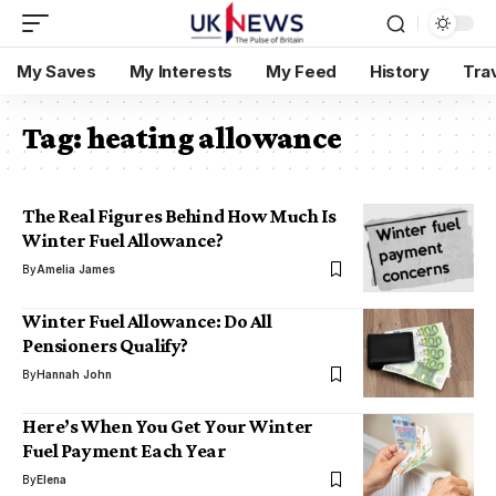
My Saves
My Interests
My Feed
History
Tra
Tag:
heating allowance
The Real Figures Behind How Much Is
Winter Fuel Allowance?
By
Amelia James
Winter Fuel Allowance: Do All
Pensioners Qualify?
By
Hannah John
Here’s When You Get Your Winter
Fuel Payment Each Year
By
Elena