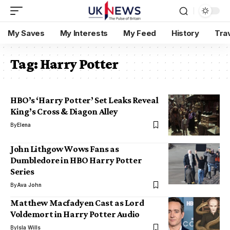
My Saves
My Interests
My Feed
History
Tra
Tag:
Harry Potter
HBO’s ‘Harry Potter’ Set Leaks Reveal
King’s Cross & Diagon Alley
By
Elena
John Lithgow Wows Fans as
Dumbledore in HBO Harry Potter
Series
By
Ava John
Matthew Macfadyen Cast as Lord
Voldemort in Harry Potter Audio
By
Isla Wills