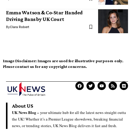
Emma Watson & Co-Star Handed
Driving Bans by UK Court
By
Clara Robert
Image Disclaimer:
Images are used for illustrative purposes only.
Please contact us for any copyright concerns.
About US
UK News Blog –
your ultimate hub for all the latest news straight outta
the UK! Whether it’s a Premier League showdown, breaking financial
news, or trending stories, UK News Blog delivers it fast and fresh.