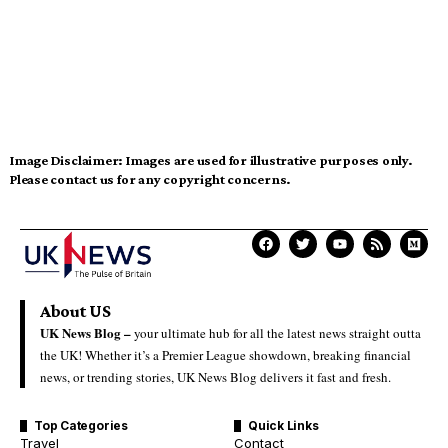
Image Disclaimer:
Images are used for illustrative purposes only.
Please contact us for any copyright concerns.
About US
UK News Blog –
your ultimate hub for all the latest news straight outta
the UK! Whether it’s a Premier League showdown, breaking financial
news, or trending stories, UK News Blog delivers it fast and fresh.
Top Categories
Quick Links
Travel
Contact