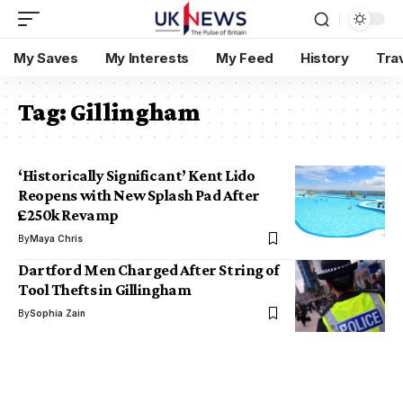
My Saves
My Interests
My Feed
History
Tra
Tag:
Gillingham
‘Historically Significant’ Kent Lido
Reopens with New Splash Pad After
£250k Revamp
By
Maya Chris
Dartford Men Charged After String of
Tool Thefts in Gillingham
By
Sophia Zain