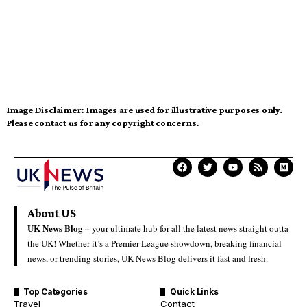
Image Disclaimer:
Images are used for illustrative purposes only.
Please contact us for any copyright concerns.
About US
UK News Blog –
your ultimate hub for all the latest news straight outta
the UK! Whether it’s a Premier League showdown, breaking financial
news, or trending stories, UK News Blog delivers it fast and fresh.
Top Categories
Quick Links
Travel
Contact