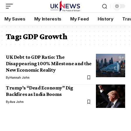
My Saves
My Interests
My Feed
History
Tra
Tag:
GDP Growth
UK Debt to GDP Ratio: The
Disappearing 100% Milestone and the
New Economic Reality
By
Hannah John
Trump’s “Dead Economy” Dig
Backfires as India Booms
By
Ava John