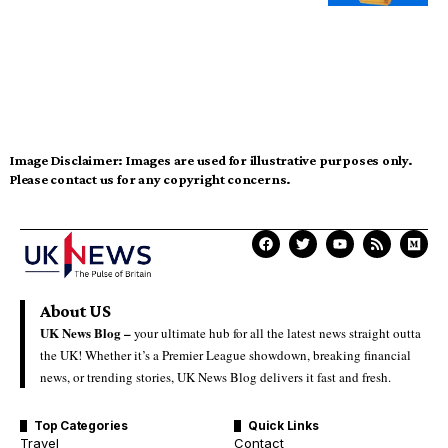
Image Disclaimer:
Images are used for illustrative purposes only.
Please contact us for any copyright concerns.
About US
UK News Blog –
your ultimate hub for all the latest news straight outta
the UK! Whether it’s a Premier League showdown, breaking financial
news, or trending stories, UK News Blog delivers it fast and fresh.
Top Categories
Quick Links
Travel
Contact