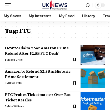
My Saves
My Interests
My Feed
History
Tra
Tag:
FTC
How to Claim Your Amazon Prime
Refund After $2.5B FTC Deal?
By
Maya Chris
Amazon to Refund $2.5B in Historic
Prime Settlement
By
Olivia Peter
FTC Probes Ticketmaster Over Bot
Ticket Resales
By
Mia Williams