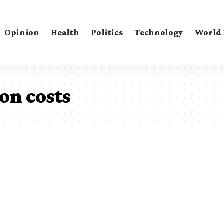
Opinion
Health
Politics
Technology
World
on costs