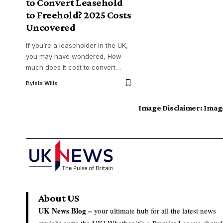
to Convert Leasehold
to Freehold? 2025 Costs
Uncovered
If you’re a leaseholder in the UK,
you may have wondered, How
much does it cost to convert…
By
Isla Wills
Image Disclaimer:
Image
About US
UK News Blog –
your ultimate hub for all the latest news
straight outta the UK! Whether it’s a Premier League show