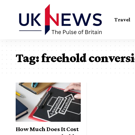
Travel
Tag:
freehold conversi
How Much Does It Cost