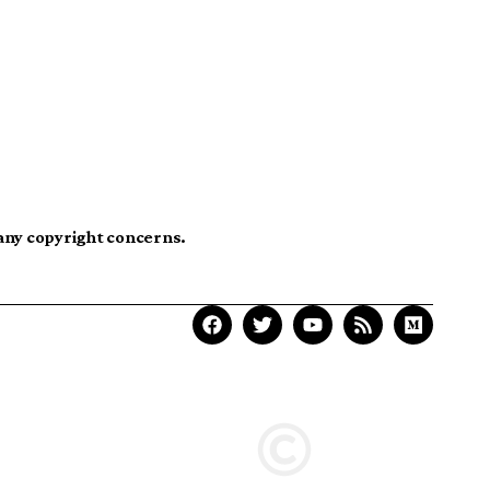
 any copyright concerns.