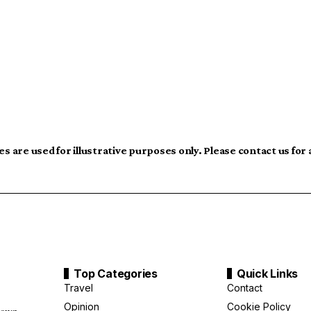
s are used for illustrative purposes only. Please contact us for
Top Categories
Quick Links
Travel
Contact
Opinion
Cookie Policy
down,