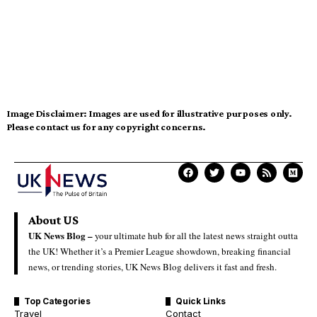
Image Disclaimer:
Images are used for illustrative purposes only.
Please contact us for any copyright concerns.
About US
UK News Blog –
your ultimate hub for all the latest news straight outta
the UK! Whether it’s a Premier League showdown, breaking financial
news, or trending stories, UK News Blog delivers it fast and fresh.
Top Categories
Quick Links
Travel
Contact