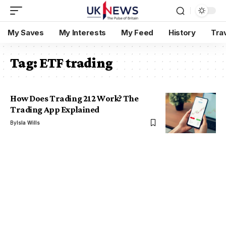
My Saves
My Interests
My Feed
History
Tra
Tag:
ETF trading
How Does Trading 212 Work? The
Trading App Explained
By
Isla Wills