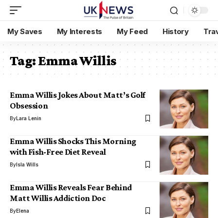
My Saves
My Interests
My Feed
History
Tra
Tag:
Emma Willis
Emma Willis Jokes About Matt’s Golf
Obsession
By
Lara Lenin
Emma Willis Shocks This Morning
with Fish-Free Diet Reveal
By
Isla Wills
Emma Willis Reveals Fear Behind
Matt Willis Addiction Doc
By
Elena