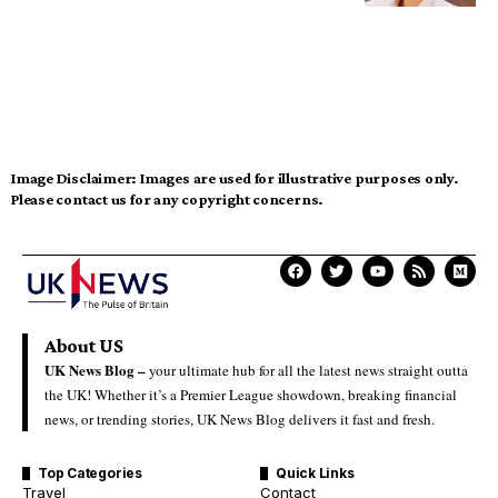
Image Disclaimer:
Images are used for illustrative purposes only.
Please contact us for any copyright concerns.
About US
UK News Blog –
your ultimate hub for all the latest news straight outta
the UK! Whether it’s a Premier League showdown, breaking financial
news, or trending stories, UK News Blog delivers it fast and fresh.
Top Categories
Quick Links
Travel
Contact