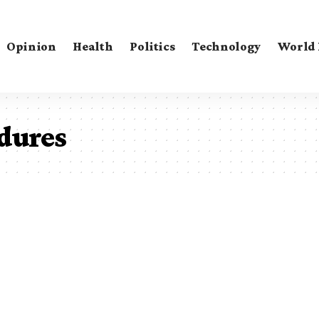
Opinion
Health
Politics
Technology
World
dures