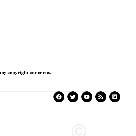
 any copyright concerns.