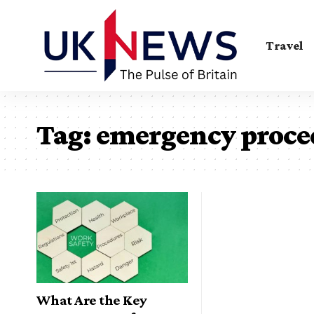
Travel
Tag:
emergency proce
What Are the Key