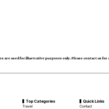
s are used for illustrative purposes only. Please contact us for
Top Categories
Quick Links
Travel
Contact