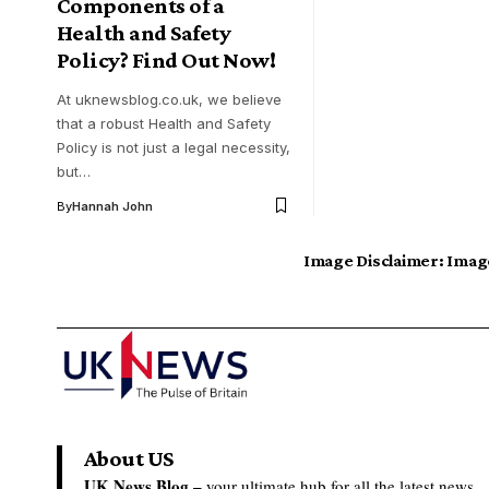
Components of a
Health and Safety
Policy? Find Out Now!
At uknewsblog.co.uk, we believe
that a robust Health and Safety
Policy is not just a legal necessity,
but…
By
Hannah John
Image Disclaimer:
Image
About US
UK News Blog –
your ultimate hub for all the latest news