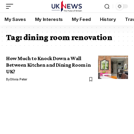
My Saves
My Interests
My Feed
History
Tra
Tag:
dining room renovation
How Much to Knock Down a Wall
Between Kitchen and Dining Room in
UK?
By
Olivia Peter