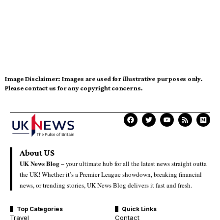
Image Disclaimer:
Images are used for illustrative purposes only.
Please contact us for any copyright concerns.
About US
UK News Blog –
your ultimate hub for all the latest news straight outta
the UK! Whether it’s a Premier League showdown, breaking financial
news, or trending stories, UK News Blog delivers it fast and fresh.
Top Categories
Quick Links
Travel
Contact