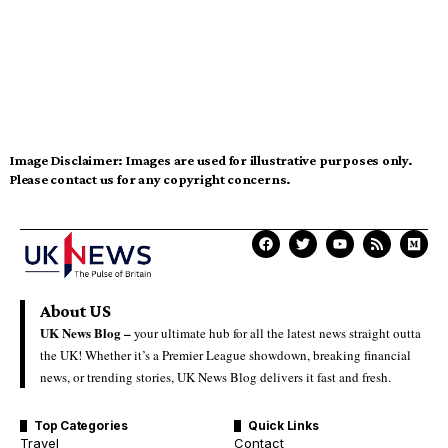
Image Disclaimer:
Images are used for illustrative purposes only.
Please contact us for any copyright concerns.
About US
UK News Blog –
your ultimate hub for all the latest news straight outta
the UK! Whether it’s a Premier League showdown, breaking financial
news, or trending stories, UK News Blog delivers it fast and fresh.
Top Categories
Quick Links
Travel
Contact