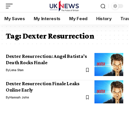
My Saves
My Interests
My Feed
History
Tra
Tag:
Dexter Resurrection
Dexter Resurrection: Angel Batista’s
Death Rocks Finale
By
Lena Stan
Dexter Resurrection Finale Leaks
Online Early
By
Hannah John