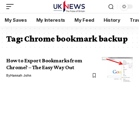
My Saves
My Interests
My Feed
History
Tra
Tag:
Chrome bookmark backup
How to Export Bookmarks from
Chrome? – The Easy Way Out
By
Hannah John