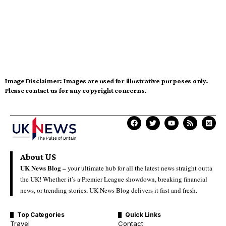
Image Disclaimer:
Images are used for illustrative purposes only.
Please contact us for any copyright concerns.
About US
UK News Blog –
your ultimate hub for all the latest news straight outta
the UK! Whether it’s a Premier League showdown, breaking financial
news, or trending stories, UK News Blog delivers it fast and fresh.
Top Categories
Quick Links
Travel
Contact