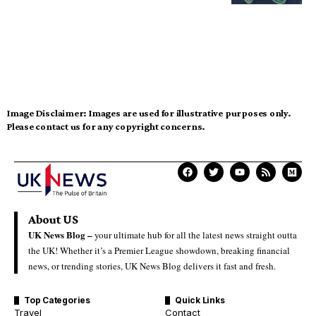
Image Disclaimer:
Images are used for illustrative purposes only.
Please contact us for any copyright concerns.
About US
UK News Blog –
your ultimate hub for all the latest news straight outta
the UK! Whether it’s a Premier League showdown, breaking financial
news, or trending stories, UK News Blog delivers it fast and fresh.
Top Categories
Quick Links
Travel
Contact