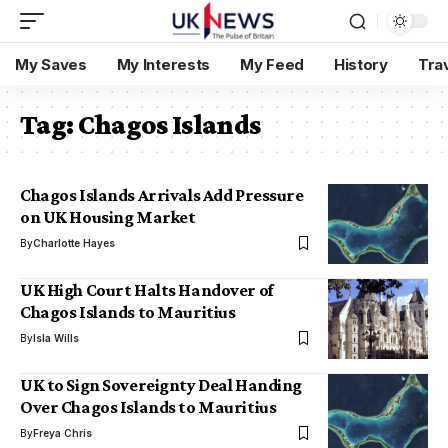
My Saves
My Interests
My Feed
History
Tra
Tag:
Chagos Islands
Chagos Islands Arrivals Add Pressure
on UK Housing Market
By
Charlotte Hayes
UK High Court Halts Handover of
Chagos Islands to Mauritius
By
Isla Wills
UK to Sign Sovereignty Deal Handing
Over Chagos Islands to Mauritius
By
Freya Chris