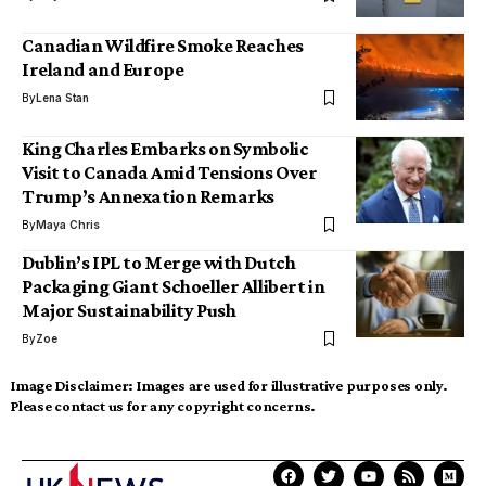
Canadian Wildfire Smoke Reaches
Ireland and Europe
By
Lena Stan
King Charles Embarks on Symbolic
Visit to Canada Amid Tensions Over
Trump’s Annexation Remarks
By
Maya Chris
Dublin’s IPL to Merge with Dutch
Packaging Giant Schoeller Allibert in
Major Sustainability Push
By
Zoe
Image Disclaimer:
Images are used for illustrative purposes only.
Please contact us for any copyright concerns.