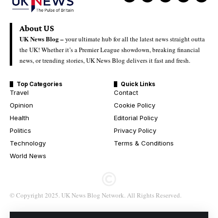
About US
UK News Blog –
your ultimate hub for all the latest news straight outta
the UK! Whether it’s a Premier League showdown, breaking financial
news, or trending stories, UK News Blog delivers it fast and fresh.
Top Categories
Quick Links
Travel
Contact
Opinion
Cookie Policy
Health
Editorial Policy
Politics
Privacy Policy
Technology
Terms & Conditions
World News
© Copyright 2025. UK News Blog Network. All Rights Reserved.