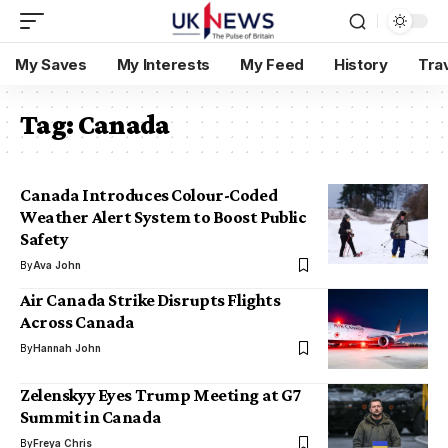
My Saves
My Interests
My Feed
History
Tra
Tag:
Canada
Canada Introduces Colour-Coded
Weather Alert System to Boost Public
Safety
By
Ava John
Air Canada Strike Disrupts Flights
Across Canada
By
Hannah John
Zelenskyy Eyes Trump Meeting at G7
Summit in Canada
By
Freya Chris