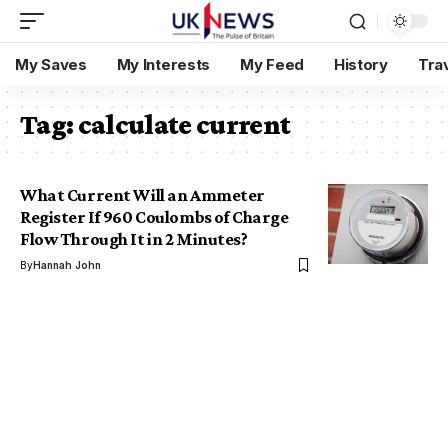
My Saves
My Interests
My Feed
History
Tra
Tag:
calculate current
What Current Will an Ammeter
Register If 960 Coulombs of Charge
Flow Through It in 2 Minutes?
By
Hannah John