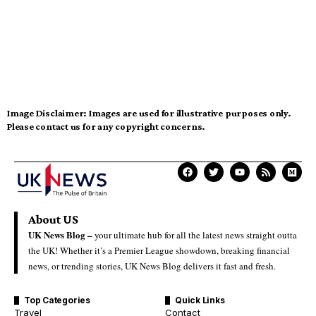
Image Disclaimer:
Images are used for illustrative purposes only.
Please contact us for any copyright concerns.
About US
UK News Blog –
your ultimate hub for all the latest news straight outta
the UK! Whether it’s a Premier League showdown, breaking financial
news, or trending stories, UK News Blog delivers it fast and fresh.
Top Categories
Quick Links
Travel
Contact